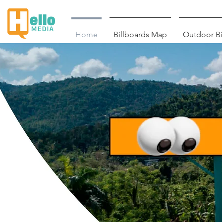
Home
Billboards Map
Outdoor Bi