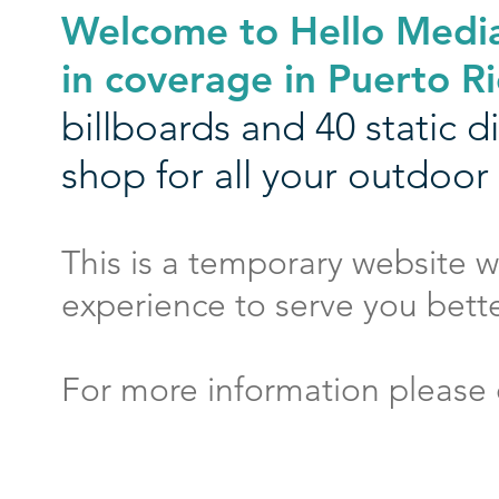
Welcome to Hello Media
in coverage in Puerto Ri
billboards and 40 static 
shop for all your outdoor
This is a
temporary website
w
experience to serve you bette
For more information please 